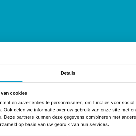
Details
r who read our articles more often know that chiropract
actic care cannot help you get rid of pain or other sym
 van cookies
her health professionals. Instead of suppressing a specif
ent en advertenties te personaliseren, om functies voor social
 chiropractor looks for ways to allow the body itself to re
. Ook delen we informatie over uw gebruik van onze site met on
cific thing.
e. Deze partners kunnen deze gegevens combineren met andere i
erzameld op basis van uw gebruik van hun services.
 current corona crisis. We do not offer a cure for corona i
you are less susceptible to infections in general.