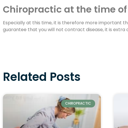
Chiropractic at the time of
Especially at this time, it is therefore more important 
guarantee that you will not contract disease, it is extr
Related Posts
CHIROPRACTIC