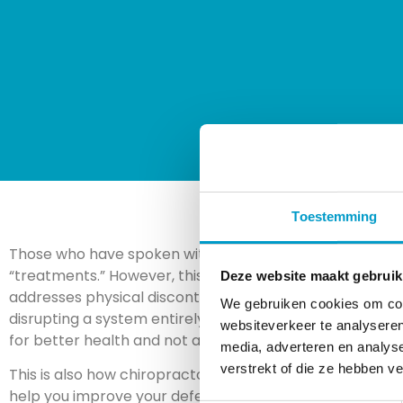
Toestemming
Those who have spoken with our chiropractors before o
“treatments.” However, this does
not
mean that chiropr
Deze website maakt gebruik
addresses physical discontent is different from many ot
We gebruiken cookies om cont
disrupting a system entirely (drugs with side effects), a
websiteverkeer te analyseren
for better health and not an attempt to address one spe
media, adverteren en analys
verstrekt of die ze hebben v
This is also how chiropractors are proceeding during the
help you improve your defenses (immune system) so that 