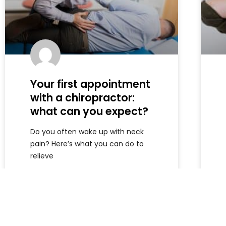
Your first appointment
with a chiropractor:
what can you expect?
Do you often wake up with neck
pain? Here’s what you can do to
relieve
Read more »
Armando
July 10, 2026