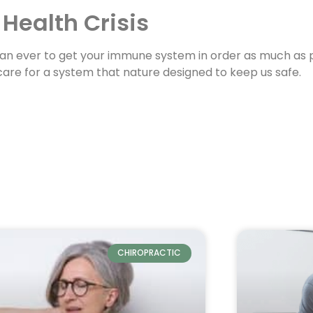
 Health Crisis
than ever to get your immune system in order as much as po
a care for a system that nature designed to keep us safe.
CHIROPRACTIC