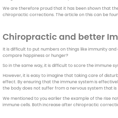
We are therefore proud that it has been shown that the 
chiropractic corrections. The article on this can be fo
Chiropractic and better I
It is difficult to put numbers on things like immunity a
compare happiness or hunger?
So in the same way, it is difficult to score the immune s
However, it is easy to imagine that taking care of dist
effect. By ensuring that the immune system is effective
the body does not suffer from a nervous system that is n
We mentioned to you earlier the example of the rise not 
immune cells. Both increase after chiropractic correctio