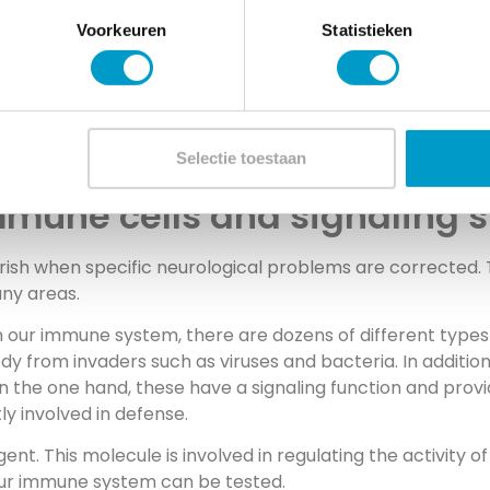
Voorkeuren
Statistieken
volved in complaints, precisely
specialty of chiropractic….
Selectie toestaan
immune cells and signaling
urish when specific neurological problems are corrected. 
any areas.
 our immune system, there are dozens of different types 
y from invaders such as viruses and bacteria. In addition 
 On the one hand, these have a signaling function and p
ly involved in defense.
ent. This molecule is involved in regulating the activity o
 our immune system can be tested.