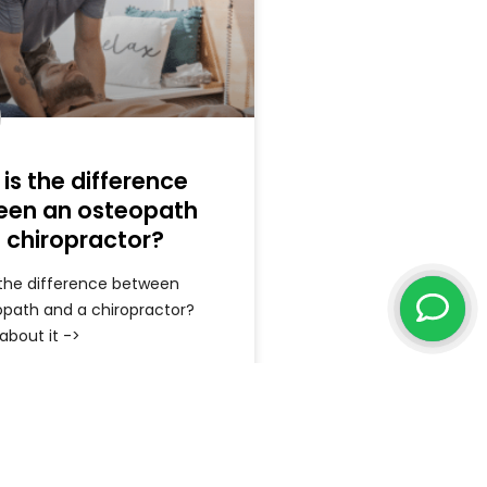
is the difference
een an osteopath
 chiropractor?
 the difference between
opath and a chiropractor?
 about it ->
ore »
May 6, 2026