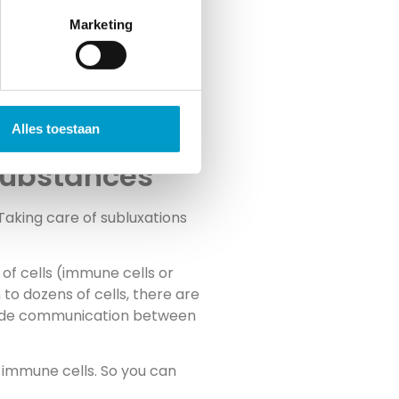
Marketing
Alles toestaan
 substances
Taking care of subluxations
of cells (immune cells or
to dozens of cells, there are
rovide communication between
f immune cells. So you can