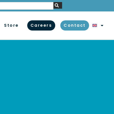
Store
Careers
Contact