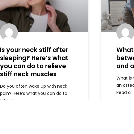
Is your neck stiff after
What 
sleeping? Here’s what
betw
you can do to relieve
and a
stiff neck muscles
What is
an oste
Do you often wake up with neck
Read all
pain? Here’s what you can do to
relieve
Read more »
Read m
Armando
June 5, 2026
Armando