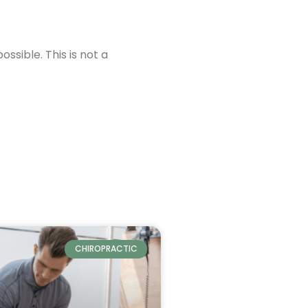
ssible. This is not a
CHIROPRACTIC