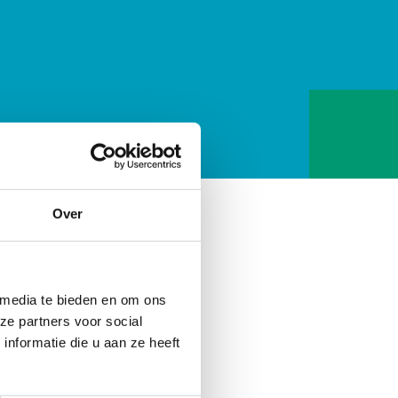
Over
ic does not offer
ptoms. The way chiropractic
ic symptom (painkillers) or
 media te bieden en om ons
cover. This involves a search
ze partners voor social
nformatie die u aan ze heeft
nfection itself, but we can