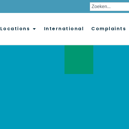
Locations
International
Complaints