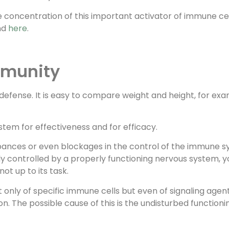
concentration of this important activator of immune cell
und
here
.
mmunity
nd defense. It is easy to compare weight and height, for e
ystem for effectiveness and for efficacy.
urbances or even blockages in the control of the immune 
ly controlled by a properly functioning nervous system, y
ot up to its task.
only of specific immune cells but even of signaling agents
n. The possible cause of this is the undisturbed function