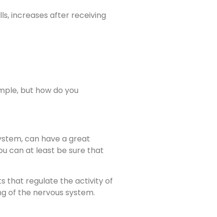
s, increases after receiving
xample, but how do you
system, can have a great
ou can at least be sure that
 that regulate the activity of
ing of the nervous system.