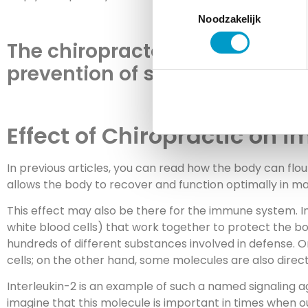
Toestemmingsselectie
Noodzakelijk
The chiropractor is not only in
prevention of symptoms is the 
Effect of Chiropractic on 
In previous articles, you can read how the body can flo
allows the body to recover and function optimally in m
This effect may also be there for the immune system. In
white blood cells) that work together to protect the bod
hundreds of different substances involved in defense.
cells; on the other hand, some molecules are also direct
Interleukin-2 is an example of such a named signaling ag
imagine that this molecule is important in times when