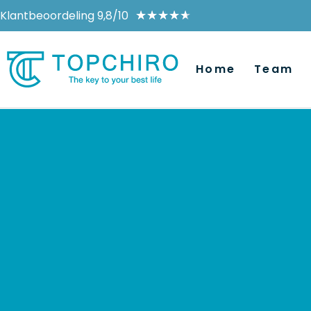
Klantbeoordeling 9,8/10
★
★
★
★
★
Home
Team