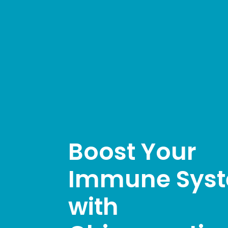
Boost Your
Immune Sys
with