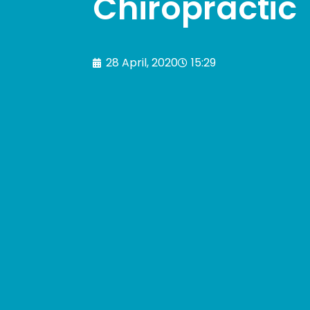
Chiropractic
28 April, 2020
15:29