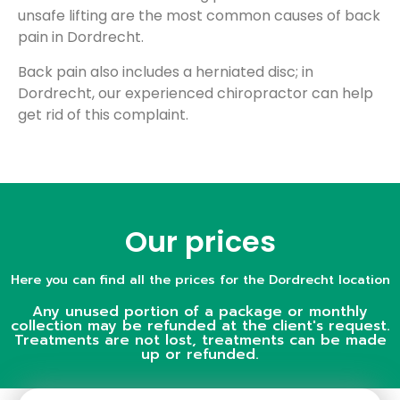
unsafe lifting are the most common causes of back
pain in Dordrecht.
Back pain also includes a herniated disc; in
Dordrecht, our experienced chiropractor can help
get rid of this complaint.
Our prices
Here you can find all the prices for the Dordrecht location
Any unused portion of a package or monthly
collection may be refunded at the client's request.
Treatments are not lost, treatments can be made
up or refunded.