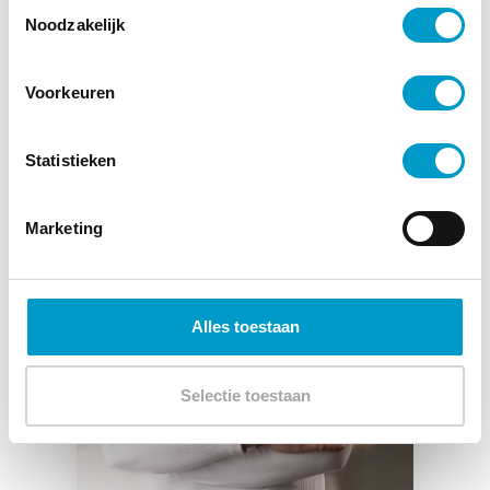
Toestemmingsselectie
Noodzakelijk
Voorkeuren
Statistieken
Marketing
Alles toestaan
Selectie toestaan