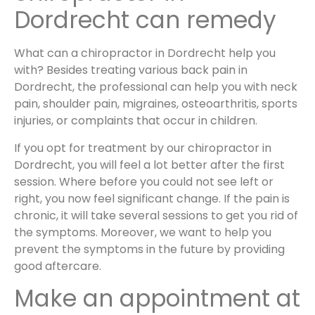
Dordrecht can remedy
What can a chiropractor in Dordrecht help you
with? Besides treating various back pain in
Dordrecht, the professional can help you with neck
pain, shoulder pain, migraines, osteoarthritis, sports
injuries, or complaints that occur in children.
If you opt for treatment by our chiropractor in
Dordrecht, you will feel a lot better after the first
session. Where before you could not see left or
right, you now feel significant change. If the pain is
chronic, it will take several sessions to get you rid of
the symptoms. Moreover, we want to help you
prevent the symptoms in the future by providing
good aftercare.
Make an appointment at