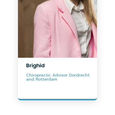
Brighid
Chiropractic Advisor Dordrecht
and Rotterdam