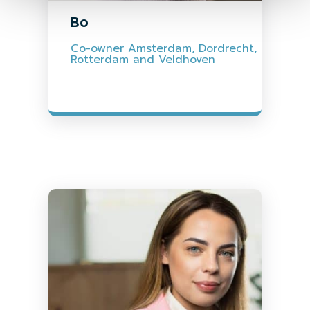
Bo
Co-owner Amsterdam, Dordrecht,
Rotterdam and Veldhoven