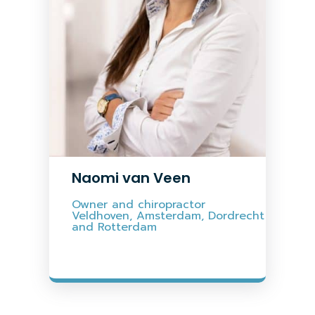
Naomi van Veen
Owner and chiropractor
Veldhoven, Amsterdam, Dordrecht
and Rotterdam