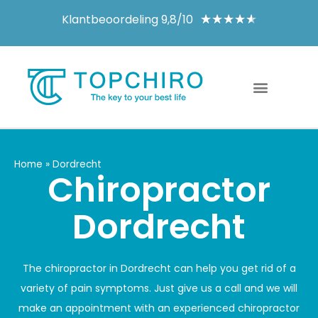
Klantbeoordeling 9,8/10
★
★
★
★
★
Home
»
Dordrecht
Chiropractor
Dordrecht
The chiropractor in Dordrecht can help you get rid of a
variety of pain symptoms. Just give us a call and we will
make an appointment with an experienced chiropractor