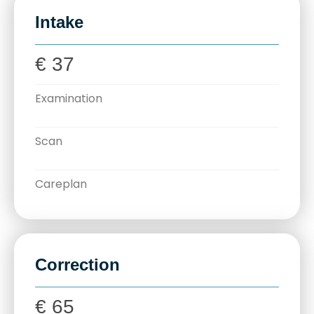
Intake
€ 37
Examination
Scan
Careplan
Correction
€ 65