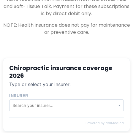
and Soft-Tissue Talk. Payment for these subscriptions
is by direct debit only.
NOTE: Health insurance does not pay for maintenance
or preventive care.
Chiropractic insurance coverage
2026
Type or select your insurer:
INSURER
Powered by adiMedica