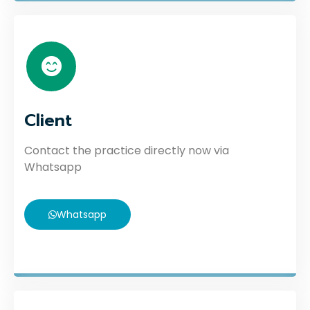
Client
Contact the practice directly now via
Whatsapp
Whatsapp