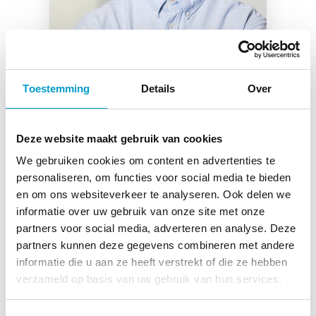
Toestemming
Details
Over
Deze website maakt gebruik van cookies
We gebruiken cookies om content en advertenties te
Anthony Espinosa
personaliseren, om functies voor social media te bieden
en om ons websiteverkeer te analyseren. Ook delen we
Chiropractor Dordrecht
informatie over uw gebruik van onze site met onze
partners voor social media, adverteren en analyse. Deze
Read more
partners kunnen deze gegevens combineren met andere
informatie die u aan ze heeft verstrekt of die ze hebben
verzameld op basis van uw gebruik van hun services.