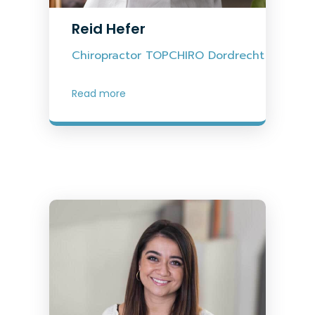
Reid Hefer
Chiropractor TOPCHIRO Dordrecht
Read more