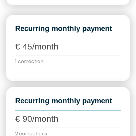
Recurring monthly payment
€ 45/month
1 correction
Recurring monthly payment
€ 90/month
2 corrections