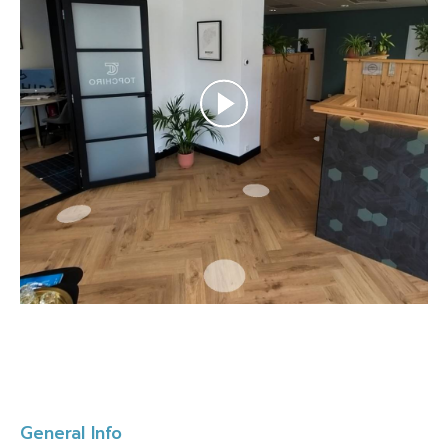
General Info