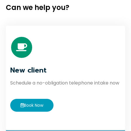
Can we help you?
New client
Schedule a no-obligation telephone intake now
Book Now