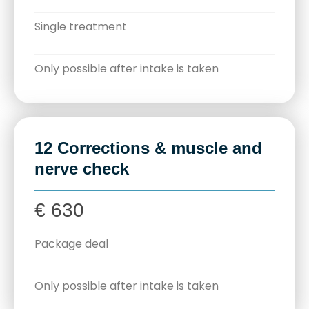
Single treatment
Only possible after intake is taken
12 Corrections & muscle and
nerve check
€ 630
Package deal
Only possible after intake is taken