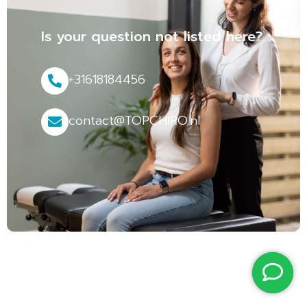
Is your question not listed here?
+31618184456
contact@TOPCHIRO.nl