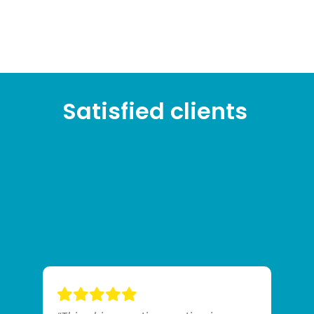
Satisfied clients