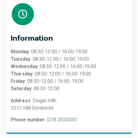
Information
Monday
: 08:30-12:00 / 16:00-19:00
Tuesday
: 08:30-12:00 / 16:00-19:00
Wednesday
: 08:30-12:00 / 16:00-19:00
Thursday
: 08:30-12:00 / 16:00-19:00
Friday
: 08:30-12:00 / 16:00-19:00
Saturday
: 08:30-12:00
Address
: Singel 348,
3311 HM Dordrecht
078 2033010
Phone number
: