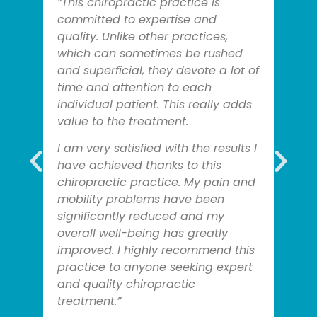
“This chiropractic practice is
committed to expertise and
quality. Unlike other practices,
which can sometimes be rushed
and superficial, they devote a lot of
time and attention to each
individual patient. This really adds
value to the treatment.
I am very satisfied with the results I
have achieved thanks to this
chiropractic practice. My pain and
mobility problems have been
significantly reduced and my
overall well-being has greatly
improved. I highly recommend this
practice to anyone seeking expert
and quality chiropractic
treatment.”