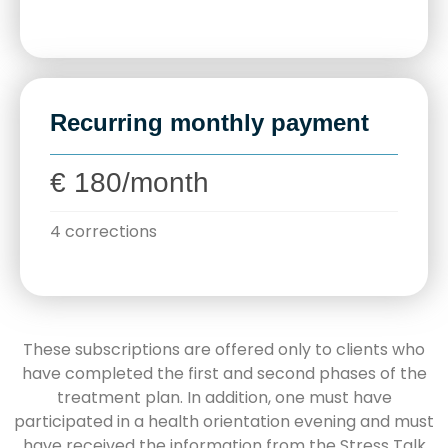
Recurring monthly payment
€ 180/month
4 corrections
These subscriptions are offered only to clients who
have completed the first and second phases of the
treatment plan. In addition, one must have
participated in a health orientation evening and must
have received the information from the Stress Talk