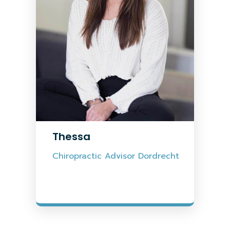
Thessa
Chiropractic Advisor Dordrecht