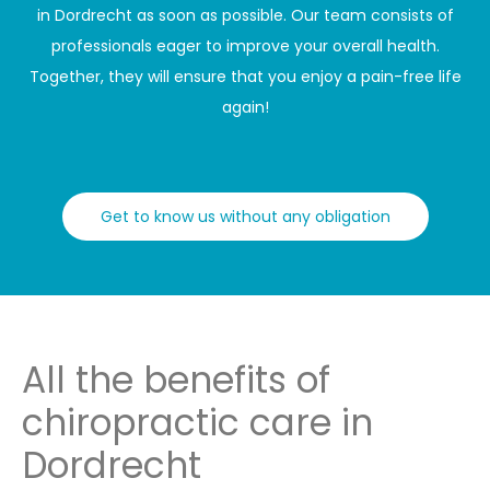
in Dordrecht as soon as possible. Our team consists of
professionals eager to improve your overall health.
Together, they will ensure that you enjoy a pain-free life
again!
Get to know us without any obligation
All the benefits of
chiropractic care in
Dordrecht