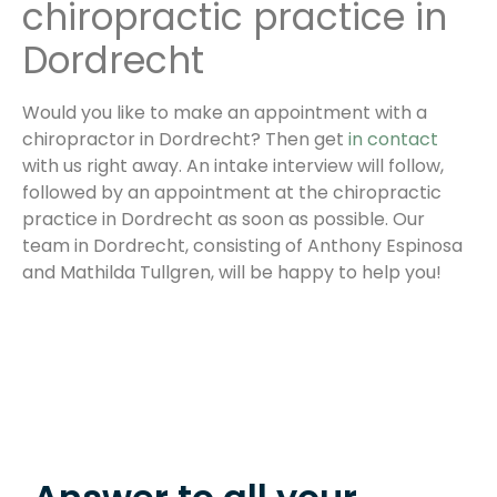
chiropractic practice in
Dordrecht
Would you like to make an appointment with a
chiropractor in Dordrecht? Then get
in contact
with us right away. An intake interview will follow,
followed by an appointment at the chiropractic
practice in Dordrecht as soon as possible. Our
team in Dordrecht, consisting of Anthony Espinosa
and Mathilda Tullgren, will be happy to help you!