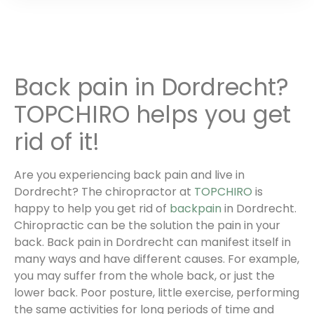
Back pain in Dordrecht?
TOPCHIRO helps you get
rid of it!
Are you experiencing back pain and live in
Dordrecht? The chiropractor at
TOPCHIRO
is
happy to help you get rid of
backpain
in Dordrecht.
Chiropractic can be the solution the pain in your
back. Back pain in Dordrecht can manifest itself in
many ways and have different causes. For example,
you may suffer from the whole back, or just the
lower back. Poor posture, little exercise, performing
the same activities for long periods of time and