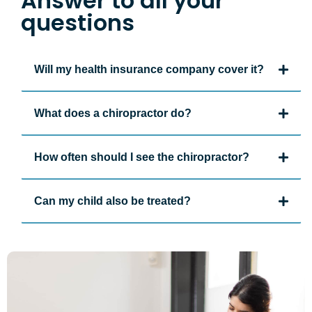
Answer to all your
questions
Will my health insurance company cover it?
What does a chiropractor do?
How often should I see the chiropractor?
Can my child also be treated?