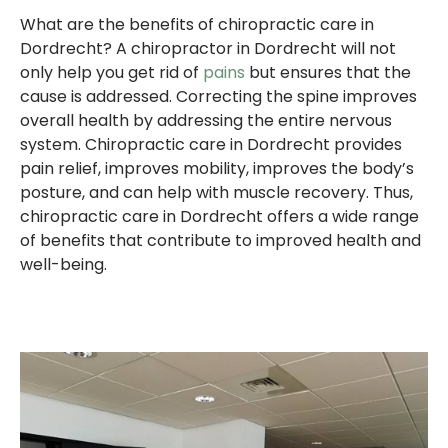
What are the benefits of chiropractic care in
Dordrecht? A chiropractor in Dordrecht will not
only help you get rid of
pains
but ensures that the
cause is addressed. Correcting the spine improves
overall health by addressing the entire nervous
system. Chiropractic care in Dordrecht provides
pain relief, improves mobility, improves the body’s
posture, and can help with muscle recovery. Thus,
chiropractic care in Dordrecht offers a wide range
of benefits that contribute to improved health and
well-being.