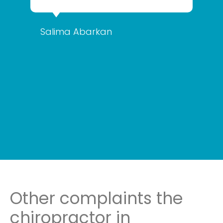
Salima Abarkan
Other complaints the
chiropractor in