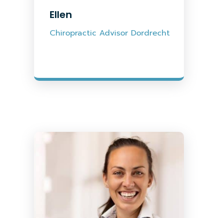
Ellen
Chiropractic Advisor Dordrecht