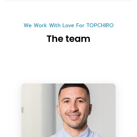
We Work With Love For TOPCHIRO
The team