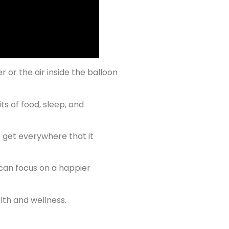
er or the air inside the balloon
ts of food, sleep, and
o get everywhere that it
 can focus on a happier
lth and wellness.