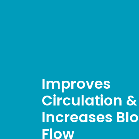
Improves
Circulation &
Increases Bl
Flow