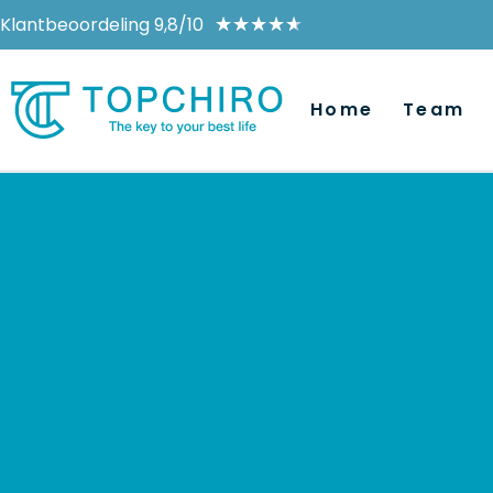
Klantbeoordeling 9,8/10
★
★
★
★
★
Home
Team