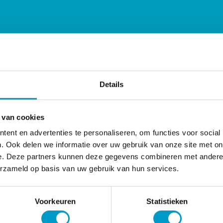
Details
 van cookies
ent en advertenties te personaliseren, om functies voor social
. Ook delen we informatie over uw gebruik van onze site met on
e. Deze partners kunnen deze gegevens combineren met andere i
erzameld op basis van uw gebruik van hun services.
Voorkeuren
Statistieken