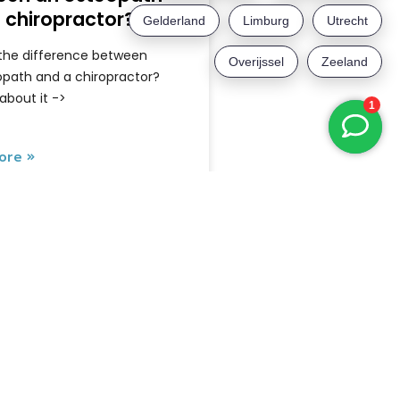
 chiropractor?
 the difference between
opath and a chiropractor?
 about it ->
ore »
May 6, 2026
Newsletter