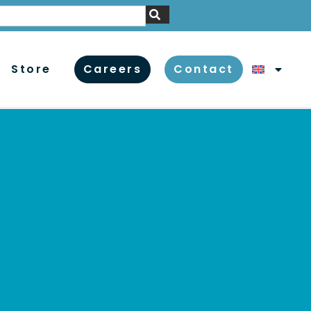
Store
Careers
Contact