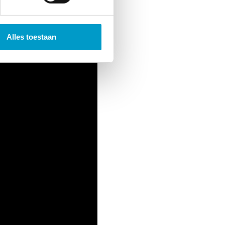
Alles toestaan