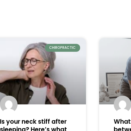
CHIROPRACTIC
Is your neck stiff after
What 
sleeping? Here’s what
betw