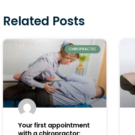
Related Posts
CHIROPRACTIC
Your first appointment
with a chiropractor: