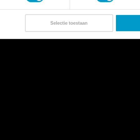
Selectie toestaan