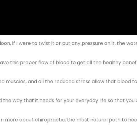
lloon, if I were to twist it or put any pressure on it, the wat
have this proper flow of blood to get all the healthy benefi
ed muscles, and all the reduced stress allow that blood t
nd the way that it needs for your everyday life so that you
earn more about chiropractic, the most natural path to hea