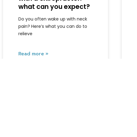
what can you expect?
Do you often wake up with neck
pain? Here’s what you can do to
relieve
Read more »
Armando
July 10, 2026
Locations
Complaints