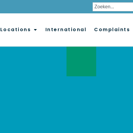
Locations
International
Complaints