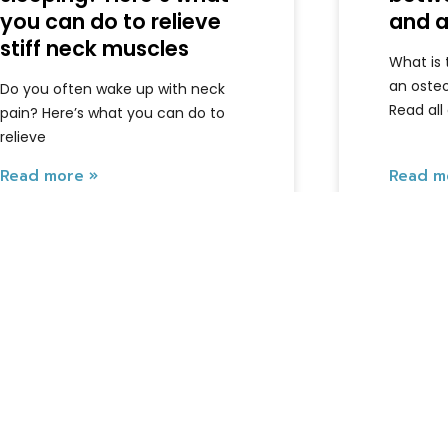
you can do to relieve
and a
stiff neck muscles
What is
an oste
Do you often wake up with neck
Read all
pain? Here’s what you can do to
relieve
Read more »
Read m
Armando
June 5, 2026
Armando
Extra's
About us