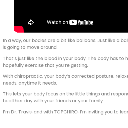
In a way, our bodies are a bit like balloons. Just like a ba
is going to move around.
That’s just like the blood in your body. The body has to 
hopefully exercise that you’re getting.
With chiropractic, your body’s corrected posture, relax
needs, anytime it needs.
This lets your body focus on the little things and respo
healthier day with your friends or your family.
I’m Dr. Travis, and with TOPCHIRO, I’m inviting you to l