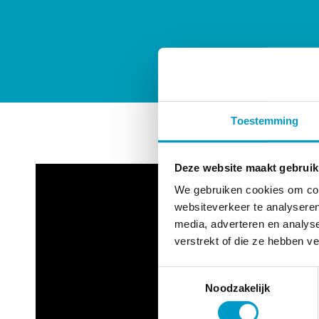
Toestemming
Deze website maakt gebruik
We gebruiken cookies om cont
websiteverkeer te analyseren
media, adverteren en analys
verstrekt of die ze hebben v
Toestemmingsselectie
Noodzakelijk