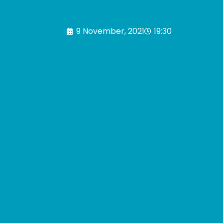
9 November, 2021
19:30