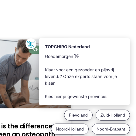
CHIROPRACTIC
is the difference
een an osteopath