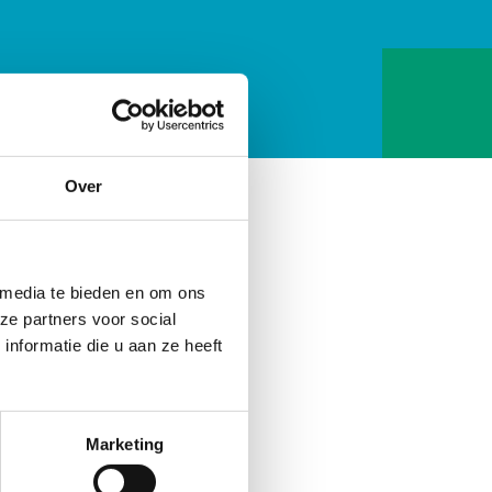
Over
 media te bieden en om ons
ze partners voor social
nformatie die u aan ze heeft
Marketing