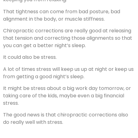
That tightness can come from bad posture, bad
alignment in the body, or muscle stiffness.
Chiropractic corrections are really good at releasing
that tension and correcting those alignments so that
you can get a better night’s sleep.
It could also be stress.
A lot of times stress will keep us up at night or keep us
from getting a good night’s sleep.
It might be stress about a big work day tomorrow, or
taking care of the kids, maybe even a big financial
stress.
The good news is that chiropractic corrections also
do really well with stress.