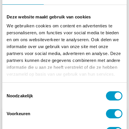
Deze website maakt gebruik van cookies
Your first appointment with a
We gebruiken cookies om content en advertenties te
chiropractor: what can you
personaliseren, om functies voor social media te bieden
expect?
en om ons websiteverkeer te analyseren. Ook delen we
informatie over uw gebruik van onze site met onze
Do you often wake up with neck pain? Here’s
partners voor social media, adverteren en analyse. Deze
what you can do to relieve
partners kunnen deze gegevens combineren met andere
informatie die u aan ze heeft verstrekt of die ze hebben
Read more »
verzameld op basis van uw gebruik van hun services.
Armando
July 10, 2026
Toestemmingsselectie
Noodzakelijk
Voorkeuren
CHIROPRACTIC