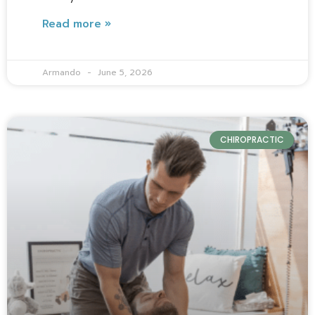
Read more »
Armando
June 5, 2026
CHIROPRACTIC