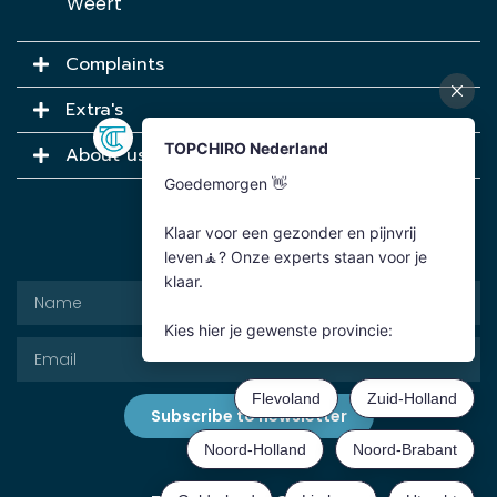
Weert
Complaints
Extra's
About us
Newsletter
Subscribe to newsletter