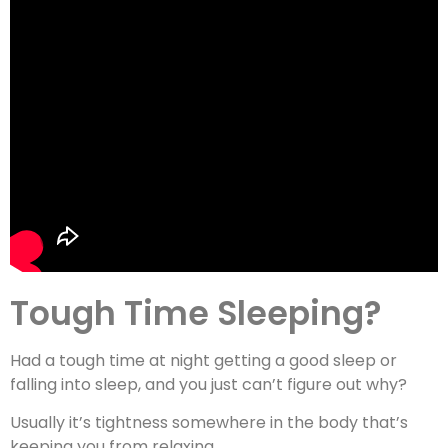
Tough Time Sleeping?
Had a tough time at night getting a good sleep or
falling into sleep, and you just can’t figure out why?
Usually it’s tightness somewhere in the body that’s
keeping you from relaxing.