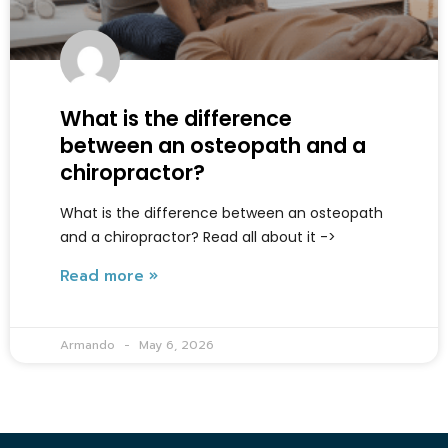
What is the difference
between an osteopath and a
chiropractor?
What is the difference between an osteopath
and a chiropractor? Read all about it ->
Read more »
Armando
May 6, 2026