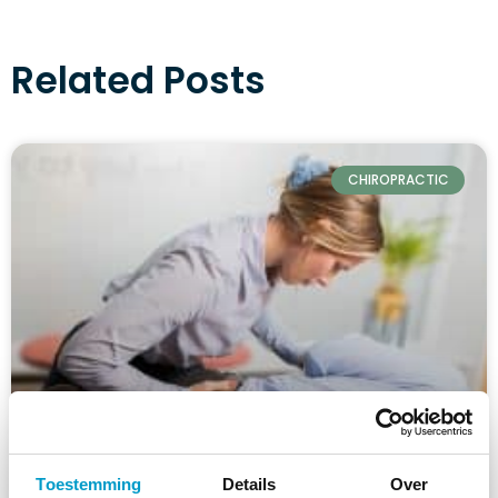
Related Posts
CHIROPRACTIC
Toestemming
Details
Over