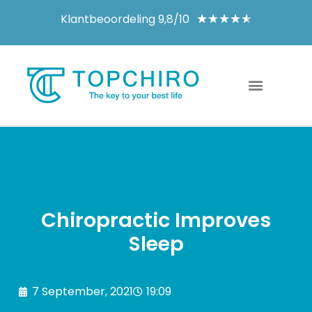
Klantbeoordeling 9,8/10
★
★
★
★
★
Chiropractic Improves
Sleep
7 September, 2021
19:09