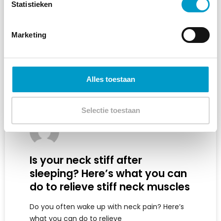
Statistieken
Marketing
Alles toestaan
Selectie toestaan
Is your neck stiff after
sleeping? Here’s what you can
do to relieve stiff neck muscles
Do you often wake up with neck pain? Here’s
what you can do to relieve