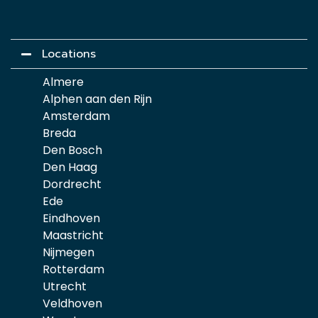
Locations
Almere
Alphen aan den Rijn
Amsterdam
Breda
Den Bosch
Den Haag
Dordrecht
Ede
Eindhoven
Maastricht
Nijmegen
Rotterdam
Utrecht
Veldhoven