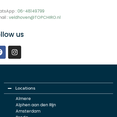
atsApp :
06-48149799
ail :
veldhoven@TOPCHIRO.nl
llow us
Locations
Almere
Alphen aan den Rijn
Amsterdam