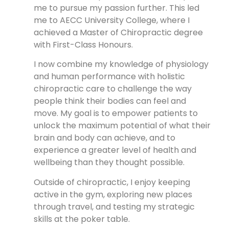
me to pursue my passion further. This led
me to AECC University College, where I
achieved a Master of Chiropractic degree
with First-Class Honours.
I now combine my knowledge of physiology
and human performance with holistic
chiropractic care to challenge the way
people think their bodies can feel and
move. My goal is to empower patients to
unlock the maximum potential of what their
brain and body can achieve, and to
experience a greater level of health and
wellbeing than they thought possible.
Outside of chiropractic, I enjoy keeping
active in the gym, exploring new places
through travel, and testing my strategic
skills at the poker table.