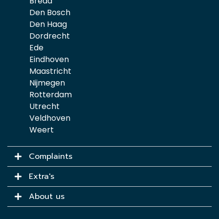
Breda
Den Bosch
Den Haag
Dordrecht
Ede
Eindhoven
Maastricht
Nijmegen
Rotterdam
Utrecht
Veldhoven
Weert
Complaints
Extra's
About us