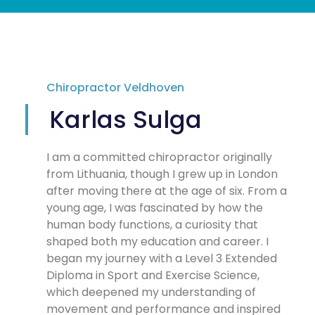
Chiropractor Veldhoven
Karlas Sulga
I am a committed chiropractor originally
from Lithuania, though I grew up in London
after moving there at the age of six. From a
young age, I was fascinated by how the
human body functions, a curiosity that
shaped both my education and career. I
began my journey with a Level 3 Extended
Diploma in Sport and Exercise Science,
which deepened my understanding of
movement and performance and inspired