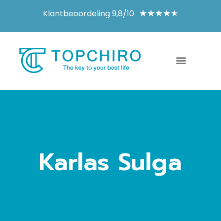
Klantbeoordeling 9,8/10
★
★
★
★
★
Karlas Sulga