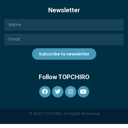
Newsletter
Subscribe to newsletter
Follow TOPCHIRO
© 2022 TOPCHIRO. All Rights Reserved