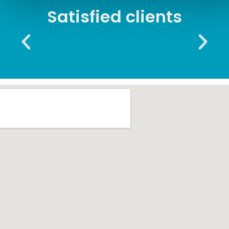
Satisfied clients