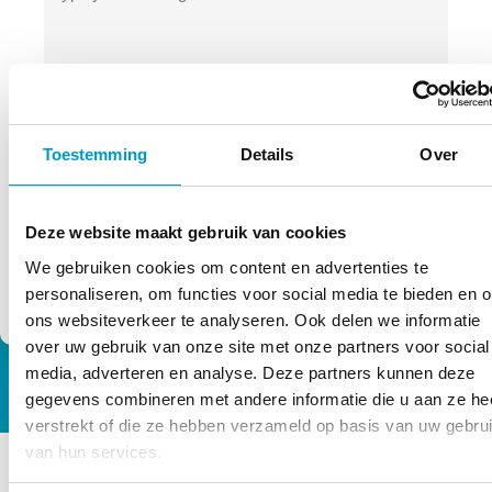
privacy
Permission
By using this form you agree to the
terms
of TOPCHIRO. We process your data
*
Toestemming
Details
Over
carefully!
*
Deze website maakt gebruik van cookies
We gebruiken cookies om content en advertenties te
personaliseren, om functies voor social media te bieden en 
ons websiteverkeer te analyseren. Ook delen we informatie
over uw gebruik van onze site met onze partners voor social
media, adverteren en analyse. Deze partners kunnen deze
gegevens combineren met andere informatie die u aan ze he
verstrekt of die ze hebben verzameld op basis van uw gebru
van hun services.