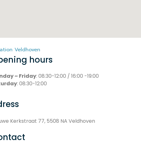
ation Veldhoven
pening hours
nday – Friday
: 08:30-12:00 / 16:00 -19:00
turday
: 08:30-12:00
dress
uwe Kerkstraat 77, 5508 NA Veldhoven
ontact