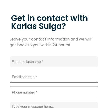
Get in contact with
Karlas Sulga?
Leave your contact information and we will
get back to you within 24 hours!
Name
*
Email
address
*
Phone
*
Message
*