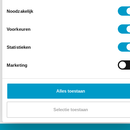
Toestemmingsselectie
Noodzakelijk
Voorkeuren
– Karlas Sulga
Statistieken
Marketing
Alles toestaan
Selectie toestaan