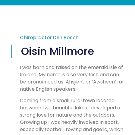
Chiropractor Den Bosch
Oisín Millmore
I was born and raised on the emerald isle of
Ireland. My name is also very Irish and can
be pronounced as ‘Ahsjien’, or ‘Awsheen’ for
native English speakers.
Coming from a small rural town located
between two beautiful lakes I developed a
strong love for nature and the outdoors.
Growing up I was heavily involved in sport,
especially football, rowing and gaelic, which