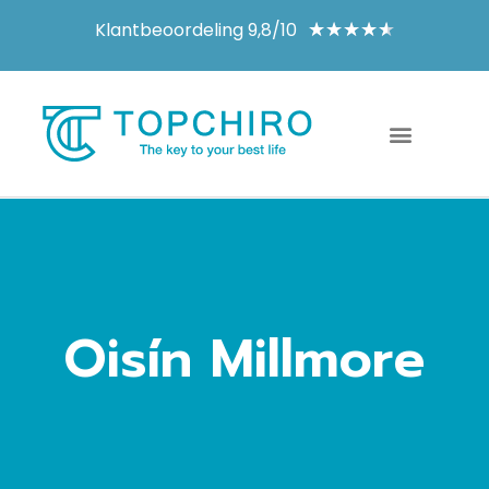
Klantbeoordeling 9,8/10
★
★
★
★
★
Oisín Millmore