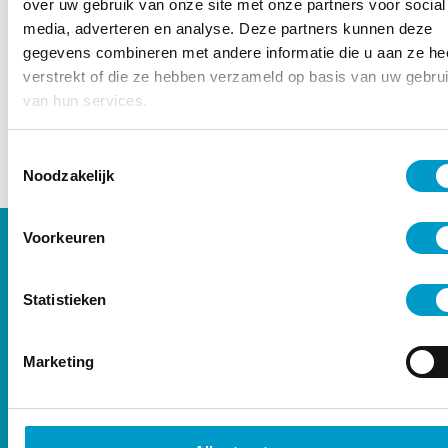
– Oisín Millmore
over uw gebruik van onze site met onze partners voor social
media, adverteren en analyse. Deze partners kunnen deze
gegevens combineren met andere informatie die u aan ze he
verstrekt of die ze hebben verzameld op basis van uw gebru
van hun services.
Toestemmingsselectie
Noodzakelijk
Voorkeuren
Satisfied clients
Statistieken
Marketing
“From the moment of stepping in,
very professional and nice service!
Clear plan of action with great
results after just a few treatments!