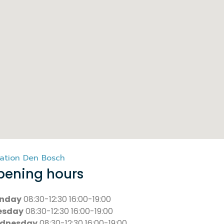
ation Den Bosch
pening hours
nday
08:30-12:30 16:00-19:00
esday
08:30-12:30 16:00-19:00
dnesday
08:30-12:30 16:00-19:00