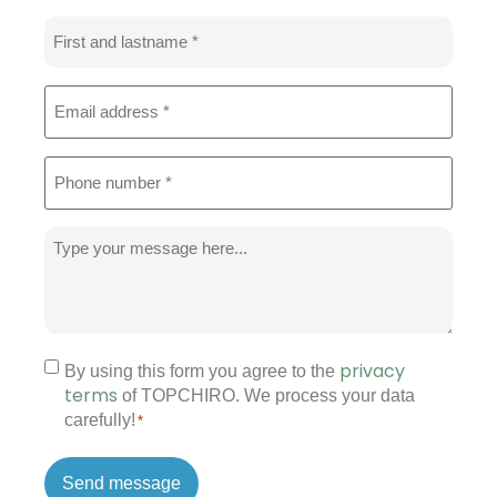
Name
*
Email
address
*
Phone
*
Message
*
privacy
Permission
By using this form you agree to the
terms
of TOPCHIRO. We process your data
*
carefully!
*