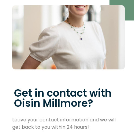
Get in contact with
Oisín Millmore?
Leave your contact information and we will
get back to you within 24 hours!