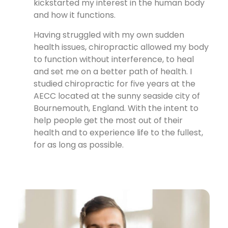
kickstarted my interest in the human body
and how it functions.
Having struggled with my own sudden
health issues, chiropractic allowed my body
to function without interference, to heal
and set me on a better path of health. I
studied chiropractic for five years at the
AECC located at the sunny seaside city of
Bournemouth, England. With the intent to
help people get the most out of their
health and to experience life to the fullest,
for as long as possible.