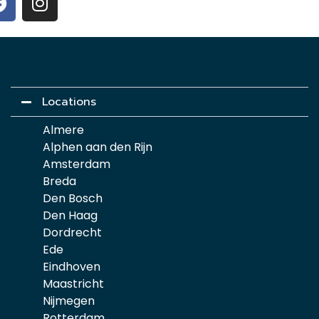
Locations
Almere
Alphen aan den Rijn
Amsterdam
Breda
Den Bosch
Den Haag
Dordrecht
Ede
Eindhoven
Maastricht
Nijmegen
Rotterdam