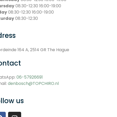
ursday
08:30-12:30 16:00-19:00
day
08:30-12:30 16:00-19:00
turday
08:30-12:30
dress
rdeinde 164 A, 2514 GR The Hague
ontact
atsApp:
06-57926691
ail:
denbosch@TOPCHIRO.nl
llow us