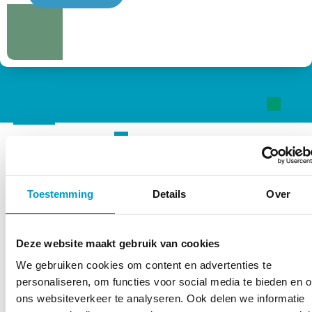
“Every organ in your body is
Toestemming
Details
Over
connected to the one under
your hat”
Deze website maakt gebruik van cookies
BJ Palmer
We gebruiken cookies om content en advertenties te
personaliseren, om functies voor social media te bieden en 
ons websiteverkeer te analyseren. Ook delen we informatie