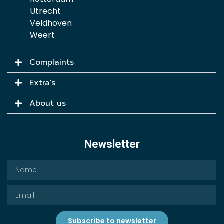
Utrecht
Veldhoven
Weert
Complaints
Extra's
About us
Newsletter
Subscribe to newsletter