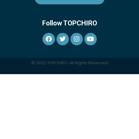
Follow TOPCHIRO
© 2022 TOPCHIRO. All Rights Reserved