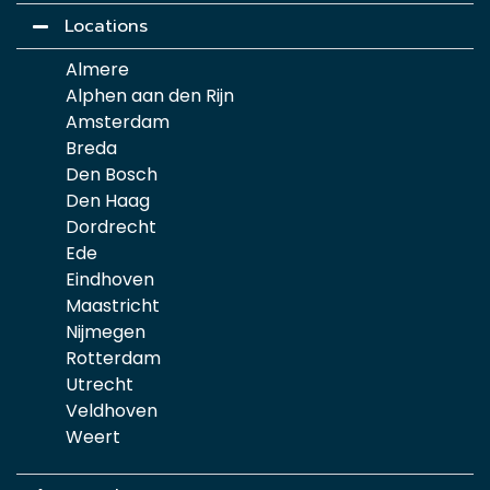
Locations
Almere
Alphen aan den Rijn
Amsterdam
Breda
Den Bosch
Den Haag
Dordrecht
Ede
Eindhoven
Maastricht
Nijmegen
Rotterdam
Utrecht
Veldhoven
Weert