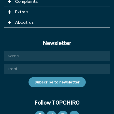
Complaints
Extra's
About us
Newsletter
Subscribe to newsletter
Follow TOPCHIRO