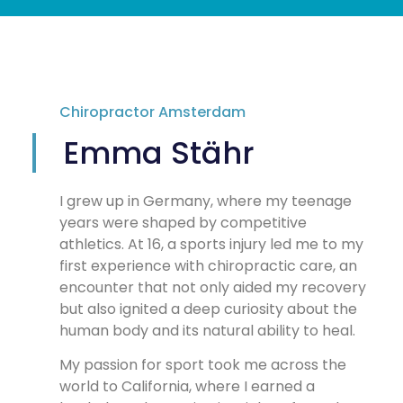
Chiropractor Amsterdam
Emma Stähr
I grew up in Germany, where my teenage
years were shaped by competitive
athletics. At 16, a sports injury led me to my
first experience with chiropractic care, an
encounter that not only aided my recovery
but also ignited a deep curiosity about the
human body and its natural ability to heal.
My passion for sport took me across the
world to California, where I earned a