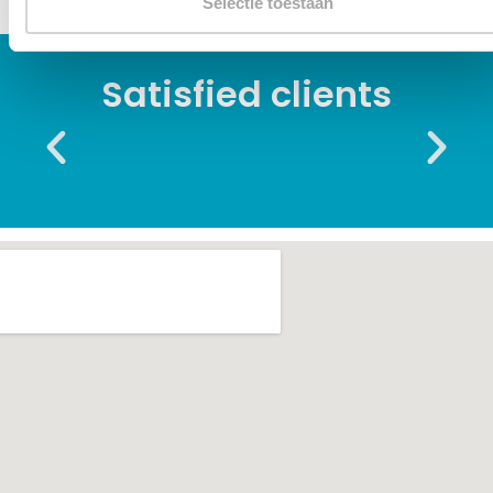
Selectie toestaan
Satisfied clients