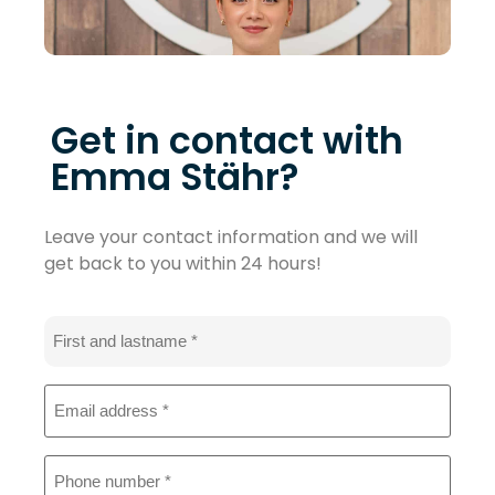
Get in contact with
Emma Stähr?
Leave your contact information and we will
get back to you within 24 hours!
Name
*
Email
address
*
Phone
*