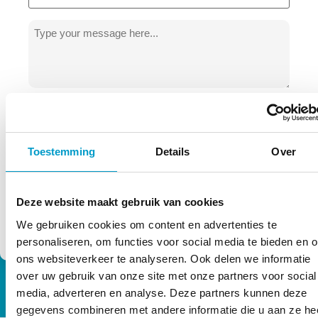
Message
*
privacy
Permission
By using this form you agree to the
terms
of TOPCHIRO. We process your data
*
carefully!
*
Toestemming
Details
Over
Deze website maakt gebruik van cookies
We gebruiken cookies om content en advertenties te
personaliseren, om functies voor social media te bieden en 
ons websiteverkeer te analyseren. Ook delen we informatie
over uw gebruik van onze site met onze partners voor social
media, adverteren en analyse. Deze partners kunnen deze
gegevens combineren met andere informatie die u aan ze he