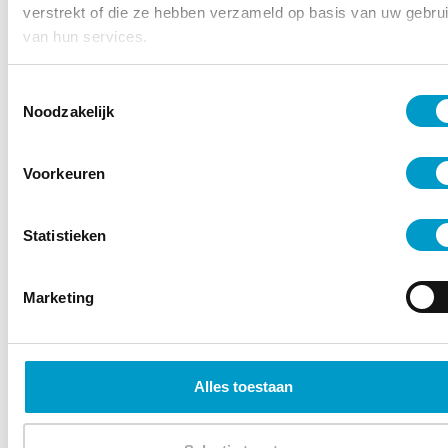
verstrekt of die ze hebben verzameld op basis van uw gebru
van hun services.
Toestemmingsselectie
Noodzakelijk
Voorkeuren
– Emma Stähr
Statistieken
Marketing
Alles toestaan