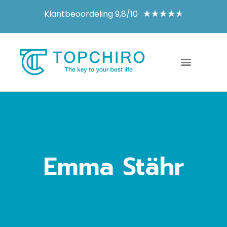
Klantbeoordeling 9,8/10
★
★
★
★
★
Emma Stähr