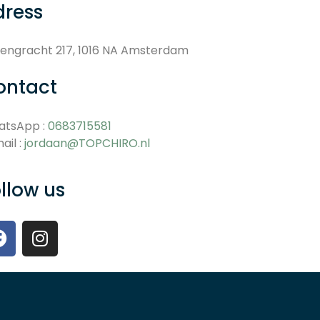
dress
engracht 217, 1016 NA Amsterdam
ontact
atsApp :
0683715581
ail :
jordaan@TOPCHIRO.nl
llow us