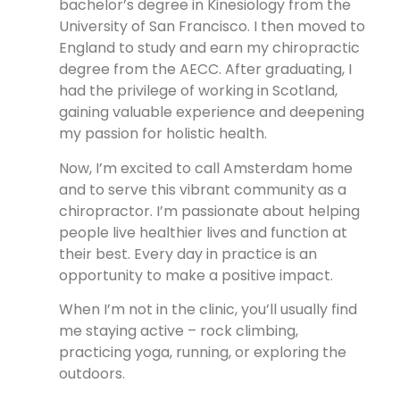
bachelor’s degree in Kinesiology from the
University of San Francisco. I then moved to
England to study and earn my chiropractic
degree from the AECC. After graduating, I
had the privilege of working in Scotland,
gaining valuable experience and deepening
my passion for holistic health.
Now, I’m excited to call Amsterdam home
and to serve this vibrant community as a
chiropractor. I’m passionate about helping
people live healthier lives and function at
their best. Every day in practice is an
opportunity to make a positive impact.
When I’m not in the clinic, you’ll usually find
me staying active – rock climbing,
practicing yoga, running, or exploring the
outdoors.