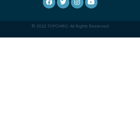
© 2022 TOPCHIRO. All Rights Reserved