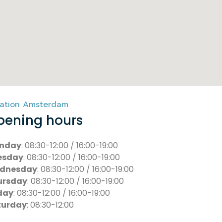
ation Amsterdam
pening hours
nday
: 08:30-12:00 / 16:00-19:00
esday
: 08:30-12:00 / 16:00-19:00
dnesday
: 08:30-12:00 / 16:00-19:00
ursday
: 08:30-12:00 / 16:00-19:00
day
: 08:30-12:00 / 16:00-19:00
turday
: 08:30-12:00